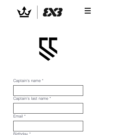
Captain's name
*
Captain's last name
*
Email
*
Birthday
*