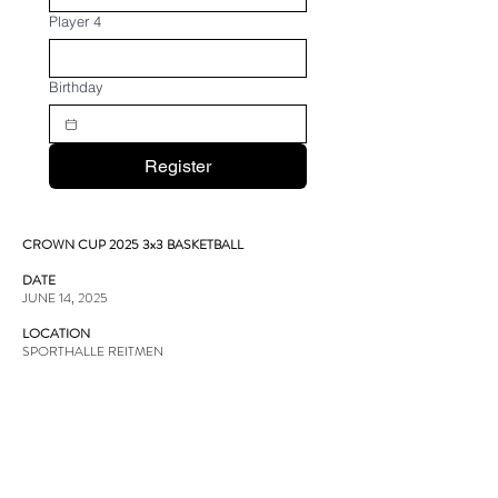
Player 4
Birthday
Register
CROWN CUP 2025 3x3 BASKETBALL
DATE
JUNE 14, 2025
LOCATION
SPORTHALLE REITMEN
Badenerstrasse 82, 8952 Schlieren
OFFICIAL FIBA 3X3 POINTS
1st PLACE - TROPHY & MEDALS
2nd PLACE - TROPHY & MEDALS
3rd PLACE - TROPHY & MEDALS
BOLLE MVP TROPHY