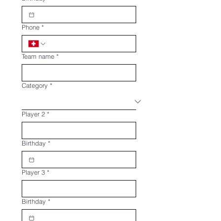
Phone
*
Team name
*
Category
*
Player 2
*
Birthday
*
Player 3
*
Birthday
*